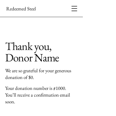
Redeemed Steel
Thank you,
Donor Name
We are so grateful for your generous
donation of $0.
Your donation number is #1000.
You’ll receive a confirmation email
soon.