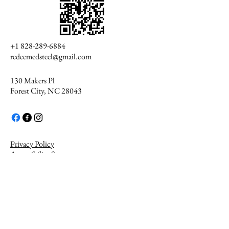
+1 828-289-6884
redeemedsteel@gmail.com
130 Makers Pl
Forest City, NC 28043
Privacy Policy
Accessibility Statement
Get The
Redeemed Steel
App
© 2035 by Redeemed Steel.