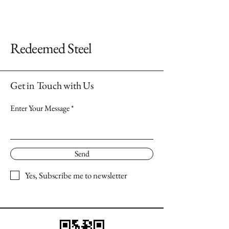
Redeemed Steel
Get in Touch with Us
Enter Your Message
Send
Yes, Subscribe me to newsletter